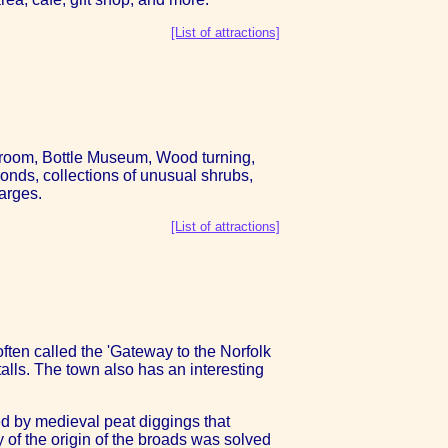
[List of attractions]
howroom, Bottle Museum, Wood turning,
onds, collections of unusual shrubs,
arges.
[List of attractions]
ften called the 'Gateway to the Norfolk
alls. The town also has an interesting
ed by medieval peat diggings that
 of the origin of the broads was solved