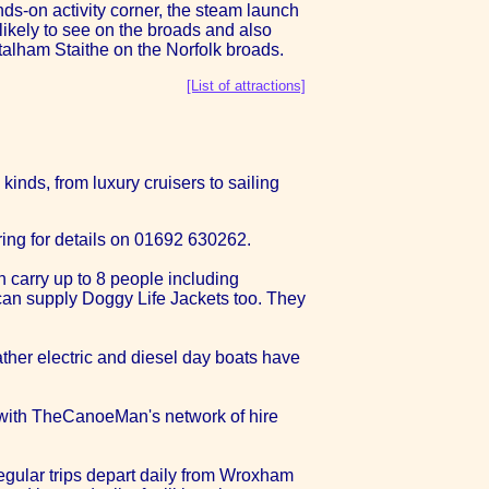
nds-on activity corner, the steam launch
likely to see on the broads and also
Stalham Staithe on the Norfolk broads.
[List of attractions]
kinds, from luxury cruisers to sailing
ing for details on 01692 630262.
 carry up to 8 people including
y can supply Doggy Life Jackets too. They
ather electric and diesel day boats have
r with TheCanoeMan's network of hire
 Regular trips depart daily from Wroxham