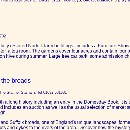
1702
tifully restored Norfolk farm buildings. Includes a Furniture S
or, a tea room. The gardens cover four acres and contain four p
ion hive during summer. Large free car park, some admission ch
the broads
The Staithe, Stalham. Tel 01692 581681
h a long history including an entry in the Domesday Book. It is o
 includes an auction as well as the usual selection of market st
ugh.
lk and Suffolk broads, one of England's unique landscapes, form
s and dykes to the rivers of the area. Discover how the mystery