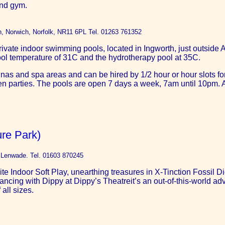
and gym.
th, Norwich, Norfolk, NR11 6PL Tel. 01263 761352
ivate indoor swimming pools, located in Ingworth, just outside A
ool temperature of 31C and the hydrotherapy pool at 35C.
nas and spa areas and can be hired by 1/2 hour or hour slots fo
ldren parties. The pools are open 7 days a week, 7am until 10pm
re Park)
t Lenwade. Tel. 01603 870245
e Indoor Soft Play, unearthing treasures in X-Tinction Fossil Di
ing with Dippy at Dippy’s Theatreit’s an out-of-this-world adve
all sizes.