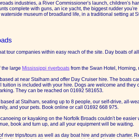
 broads industries, a River Commissioner's launch, children's ha
unts complete with guns, an ice yacht, the biggest rudder you're 
aterside museum of broadland life, in a traditional setting at 
oads
t tour companies within easy reach of the site. Day boats of all 
f the large
Mississippi riverboats
from the Swan Hotel, Horning, r
based at near Stalham and offer Day Cruiser hire. The boats can
ull tuition is included with your hire. Dogs are welcome and the
r parking. They can be reached on 01692 581653.
, based at Stalham, seating up to 8 people, our self-drive, all-we
amily, and your pets. Book online or call 01692 668 975.
ut canoeing or kayaking on the Norfolk Broads couldn't be easie
ue, book and turn up, and all your equipment will be waiting.
 of river trips/tours as well as day boat hire and private charter.