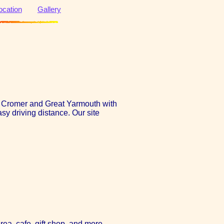
ocation
Gallery
en Cromer and Great Yarmouth with
sy driving distance. Our site
rea, cafe, gift shop, and more.