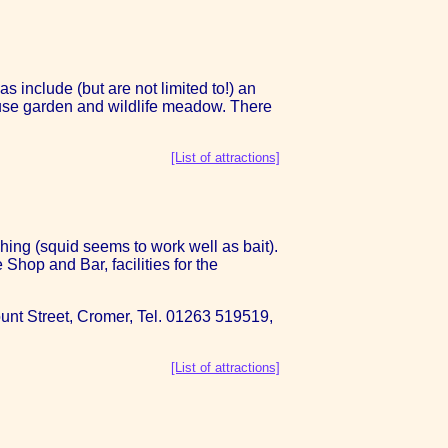
include (but are not limited to!) an
ouse garden and wildlife meadow. There
[List of attractions]
shing (squid seems to work well as bait).
hop and Bar, facilities for the
 Mount Street, Cromer, Tel. 01263 519519,
[List of attractions]