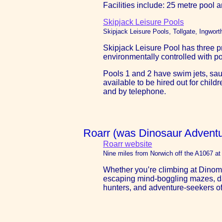
Facilities include: 25 metre pool 
Skipjack Leisure Pools
Skipjack Leisure Pools, Tollgate, Ingwor
Skipjack Leisure Pool has three pr
environmentally controlled with p
Pools 1 and 2 have swim jets, sau
available to be hired out for chi
and by telephone.
Roarr (was Dinosaur Adventu
Roarr website
Nine miles from Norwich off the A1067 a
Whether you’re climbing at Dinomit
escaping mind-boggling mazes, danc
hunters, and adventure-seekers of 