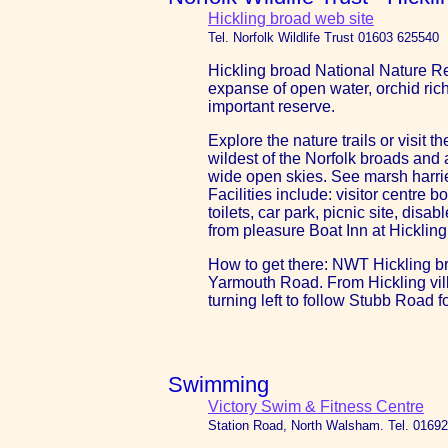
Hickling broad web site
Tel. Norfolk Wildlife Trust 01603 625540
Hickling broad National Nature Re
expanse of open water, orchid ric
important reserve.
Explore the nature trails or visit t
wildest of the Norfolk broads and
wide open skies. See marsh harrier
Facilities include: visitor centre 
toilets, car park, picnic site, di
from pleasure Boat Inn at Hickling
How to get there: NWT Hickling br
Yarmouth Road. From Hickling villa
turning left to follow Stubb Road fo
Swimming
Victory Swim & Fitness Centre
Station Road, North Walsham. Tel. 0169