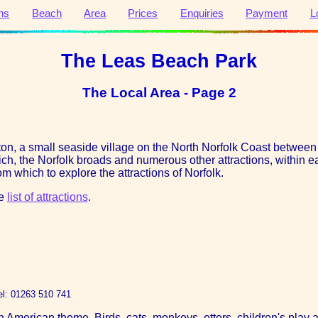
ns
Beach
Area
Prices
Enquiries
Payment
L
The Leas Beach Park
The Local Area - Page 2
cton, a small seaside village on the North Norfolk Coast betwe
wich, the Norfolk broads and numerous other attractions, within ea
m which to explore the attractions of Norfolk.
he
list of attractions
.
el: 01263 510 741
 American theme. Birds, cats, monkeys, otters, children's play a