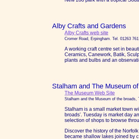
Alby Crafts and Gardens
Alby Crafts web site
Cromer Road, Erpingham. Tel. 01263 76
A working craft centre set in beau
Ceramics, Canework, Batik, Sculpt
plants and bulbs and an observat
Stalham and The Museum of 
The Museum Web Site
Stalham and the Museum of the broads, 
Stalham is a small market town wit
broads'. Tuesday is market day and
selection of shops to browse thro
Discover the history of the Norfo
became shallow lakes joined by cut