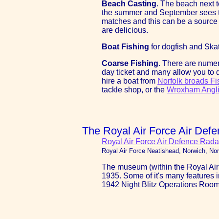
Beach Casting
. The beach next t
the summer and September sees the
matches and this can be a source 
are delicious.
Boat Fishing
for dogfish and Ska
Coarse Fishing
. There are numer
day ticket and many allow you to d
hire a boat from
Norfolk broads Fi
tackle shop, or the
Wroxham Angli
The Royal Air Force Air De
Royal Air Force Air Defence Rad
Royal Air Force Neatishead, Norwich, N
The museum (within the Royal Air 
1935. Some of it's many features i
1942 Night Blitz Operations Room