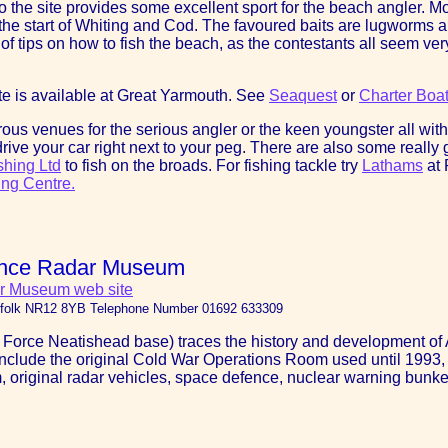
o the site provides some excellent sport for the beach angler. 
 start of Whiting and Cod. The favoured baits are lugworms and
of tips on how to fish the beach, as the contestants all seem v
te is available at Great Yarmouth. See
Seaquest
or
Charter Boa
ous venues for the serious angler or the keen youngster all with
rive your car right next to your peg. There are also some reall
shing Ltd
to fish on the broads. For fishing tackle try
Lathams
at 
ng Centre.
fence Radar Museum
ar Museum web site
orfolk NR12 8YB Telephone Number 01692 633309
Force Neatishead base) traces the history and development of A
nclude the original Cold War Operations Room used until 1993, B
, original radar vehicles, space defence, nuclear warning bun