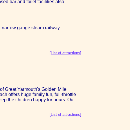
ed bar and toilet facilities also
a narrow gauge steam railway.
[List of attractions]
op of Great Yarmouth's Golden Mile
 offers huge family fun, full-throttle
 keep the children happy for hours. Our
[List of attractions]