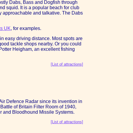
Mostly Dabs, Bass and Dogfish through
 squid. It is a popular beach for club
ery approachable and talkative. The Dabs
ts UK
, for examples.
in easy driving distance. Most spots are
y good tackle shops nearby. Or you could
Potter Heigham, an excellent fishing
[List of attractions]
ir Defence Radar since its invention in
attle of Britain Filter Room of 1940,
ker and Bloodhound Missile Systems.
[List of attractions]