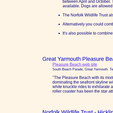
between April and October. Th
available. Dogs are allowed
The Norfolk Wildlife Trust al
Alternatively you could comb
It's also possible to combine
Great Yarmouth Pleasure Be
Pleasure Beach web site
South Beach Parade, Great Yarmouth. Te
"The Pleasure Beach with its mixtu
dominating the seafront skyline wi
white knuckle rides to exhilarate a
roller coaster has been the star att
Norfolk Wildlife Trust - Hick