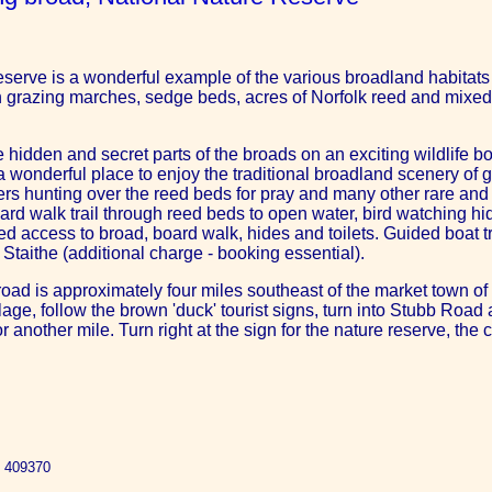
serve is a wonderful example of the various broadland habitats t
h grazing marches, sedge beds, acres of Norfolk reed and mixed
he hidden and secret parts of the broads on an exciting wildlife boa
 a wonderful place to enjoy the traditional broadland scenery of
s hunting over the reed beds for pray and many other rare and b
board walk trail through reed beds to open water, bird watching hid
sabled access to broad, board walk, hides and toilets. Guided boat
 Staithe (additional charge - booking essential).
oad is approximately four miles southeast of the market town of 
ge, follow the brown 'duck' tourist signs, turn into Stubb Road a
r another mile. Turn right at the sign for the nature reserve, the 
2 409370