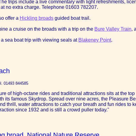
e trips include a live commentary with light refreshments, licens
 at no extra charge. Telephone 01603 782207.
so offer a
Hickling broads
guided boat trail.
ine a cruise on the broads with a trip on the
Bure Valley Train
, 
 a sea boat trip with viewing seals at
Blakeney Point
.
ach
l. 01493 844585
re of high-octane rides and traditional attractions sits at the t
th its famous Skydrop. Spread over nine acres, the Pleasure Beach
nd thrill, water attractions to catch your breath and fun rides to
raction since 1932 and is still a crowd puller today."
ling broad, National Nature Reserve