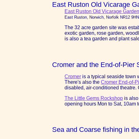
East Ruston Old Vicarage G
East Ruston Old Vicarage Garden
East Ruston, Norwich, Norfolk NR12 9HN
The 32 acre garden site was estab
exotic garden, rose garden, wood
is also a tea garden and plant sal
Cromer and the End-of-Pier
Cromer
is a typical seaside town w
There's also the
Cromer End-of-P
disabled, air-conditioned theatre
The Little Gems Rockshop
is also
opening hours Mon to Sat, 10am 
Sea and Coarse fishing in th