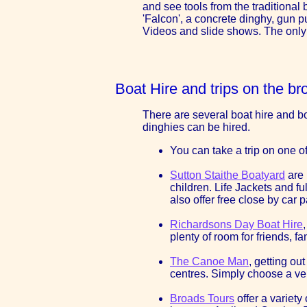
and see tools from the traditional
'Falcon', a concrete dinghy, gun p
Videos and slide shows. The only w
Boat Hire and trips on the br
There are several boat hire and boa
dinghies can be hired.
You can take a trip on one o
Sutton Staithe Boatyard
are 
children. Life Jackets and f
also offer free close by ca
Richardsons Day Boat Hire
plenty of room for friends, f
The Canoe Man
, getting o
centres. Simply choose a ven
Broads Tours
offer a variety