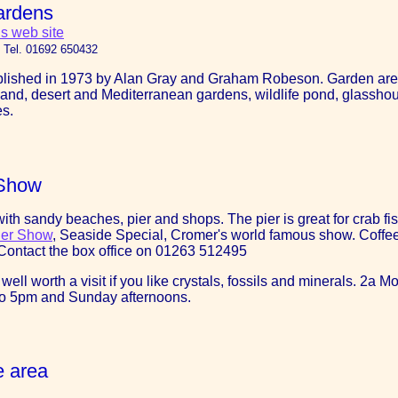
ardens
s web site
 Tel. 01692 650432
lished in 1973 by Alan Gray and Graham Robeson. Garden areas 
land, desert and Mediterranean gardens, wildlife pond, glassh
es.
 Show
ith sandy beaches, pier and shops. The pier is great for crab fi
ier Show
, Seaside Special, Cromer's world famous show. Coffee S
. Contact the box office on 01263 512495
 well worth a visit if you like crystals, fossils and minerals. 2a
to 5pm and Sunday afternoons.
e area