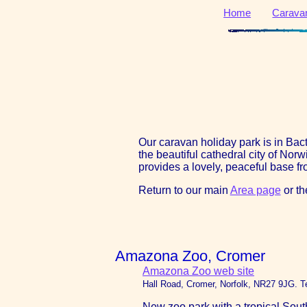
Home
Carava
Our caravan holiday park is in Ba
the beautiful cathedral city of Nor
provides a lovely, peaceful base fro
Return to our main
Area page
or t
Amazona Zoo, Cromer
Amazona Zoo web site
Hall Road, Cromer, Norfolk, NR27 9JG. T
New zoo park with a tropical South