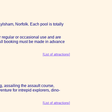
ylsham, Norfolk. Each pool is totally
r regular or occasional use and are
. All booking must be made in advance
[List of attractions]
g, assailing the assault course,
nture for intrepid explorers, dino-
[List of attractions]