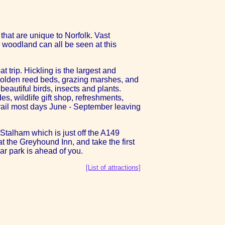
hat are unique to Norfolk. Vast
 woodland can all be seen at this
t trip. Hickling is the largest and
 golden reed beds, grazing marshes, and
eautiful birds, insects and plants.
es, wildlife gift shop, refreshments,
 trail most days June - September leaving
Stalham which is just off the A149
t the Greyhound Inn, and take the first
car park is ahead of you.
[List of attractions]